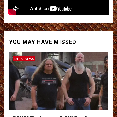
YOU MAY HAVE MISSED
METAL NEWS