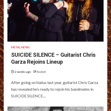
METAL NEWS
SUICIDE SILENCE – Guitarist Chris
Garza Rejoins Lineup
2 weeks ago
Rocket
After going on hiatus last year, guitarist Chris Garza
has revealed he’s ready to rejoin his bandmates in
SUICIDE SILENCE....