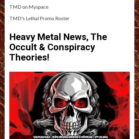
TMD on Myspace
TMD's Lethal Promo Roster
Heavy Metal News, The
Occult & Conspiracy
Theories!