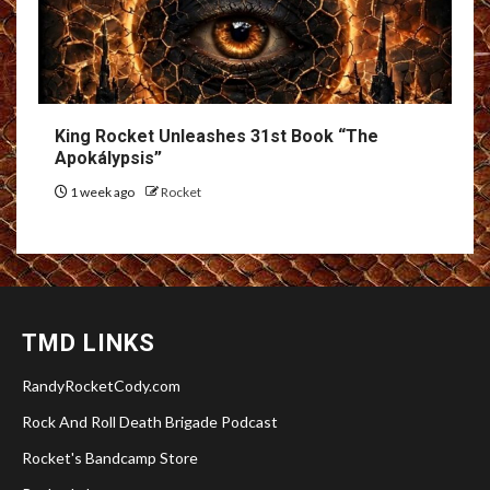
King Rocket Unleashes 31st Book “The
Apokálypsis”
1 week ago
Rocket
TMD LINKS
RandyRocketCody.com
Rock And Roll Death Brigade Podcast
Rocket's Bandcamp Store