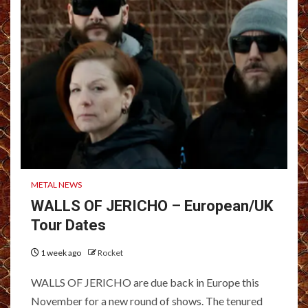
METAL NEWS
WALLS OF JERICHO – European/UK
Tour Dates
1 week ago
Rocket
WALLS OF JERICHO are due back in Europe this
November for a new round of shows. The tenured