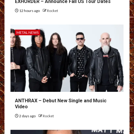
EXHORDER – Announce Fall US Tour Dates
12 hours ago
Rocket
METAL NEWS
ANTHRAX – Debut New Single and Music
Video
2 days ago
Rocket