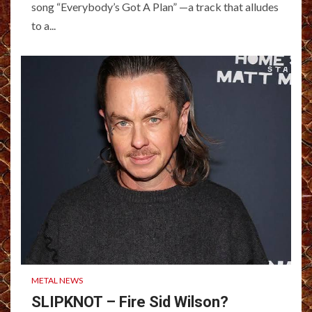
song “Everybody’s Got A Plan” —a track that alludes
to a...
METAL NEWS
SLIPKNOT – Fire Sid Wilson?