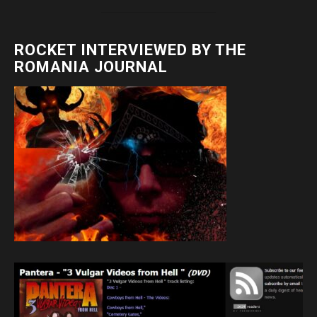
ROCKET INTERVIEWED BY THE
ROMANIA JOURNAL