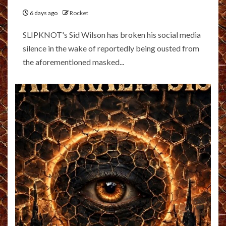
6 days ago
Rocket
SLIPKNOT's Sid Wilson has broken his social media
silence in the wake of reportedly being ousted from
the aforementioned masked...