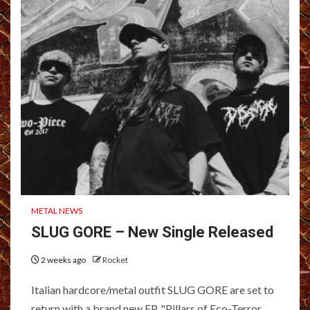
METAL NEWS
SLUG GORE – New Single Released
2 weeks ago
Rocket
Italian hardcore/metal outfit SLUG GORE are set to
return with a brand new EP, "Pillars of Eco-Terror