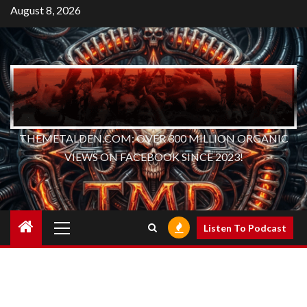
Skip
August 8, 2026
to
content
THEMETALDEN.COM: OVER 300 MILLION ORGANIC
VIEWS ON FACEBOOK SINCE 2023!
Primary
Listen To Podcast
Menu