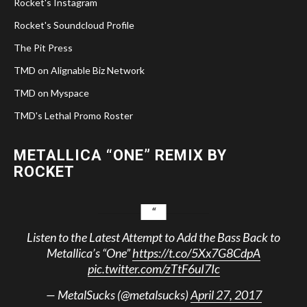
Rocket's Instagram
Rocket's Soundcloud Profile
The Pit Press
TMD on Alignable Biz Network
TMD on Myspace
TMD's Lethal Promo Roster
METALLICA “ONE” REMIX BY
ROCKET
Listen to the Latest Attempt to Add the Bass Back to
Metallica’s “One”
https://t.co/5Xx7G8CdpA
pic.twitter.com/zTtF6uI7Ic
— MetalSucks (@metalsucks)
April 27, 2017