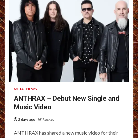
METAL NEWS
ANTHRAX – Debut New Single and
Music Video
2 days ago
Rocket
ANTHRAX has shared a new music video for their