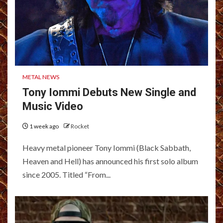
METAL NEWS
Tony Iommi Debuts New Single and
Music Video
1 week ago
Rocket
Heavy metal pioneer Tony Iommi (Black Sabbath,
Heaven and Hell) has announced his first solo album
since 2005. Titled “From...