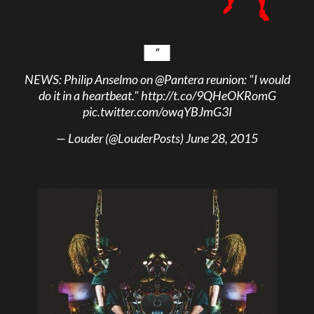
NEWS: Philip Anselmo on
@Pantera
reunion: "I would
do it in a heartbeat."
http://t.co/9QHeOKRomG
pic.twitter.com/owqYBJmG3I
— Louder (@LouderPosts)
June 28, 2015