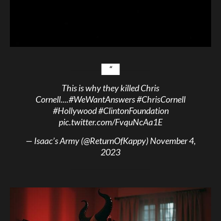
This is why they killed Chris
Cornell....
#WeWantAnswers
#ChrisCornell
#Hollywood
#ClintonFoundation
pic.twitter.com/FvquNcAa1E
— Isaac’s Army (@ReturnOfKappy)
November 4,
2023