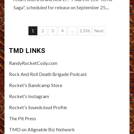
Saga", scheduled for release on September 25,...
Posts
1
2
3
4
…
2,336
Next
pagination
TMD LINKS
RandyRocketCody.com
Rock And Roll Death Brigade Podcast
Rocket's Bandcamp Store
Rocket's Instagram
Rocket's Soundcloud Profile
The Pit Press
TMD on Alignable Biz Network