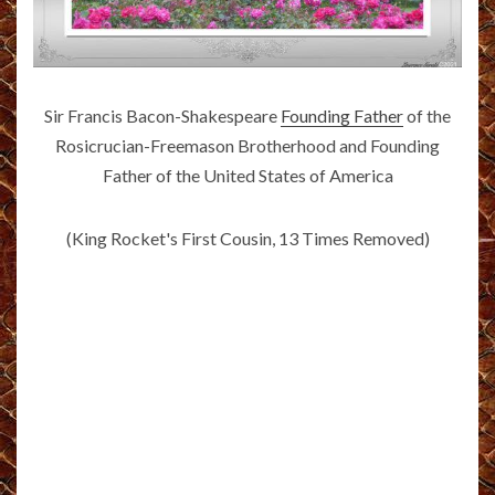
Sir Francis Bacon-Shakespeare
Founding Father
of the
Rosicrucian-Freemason Brotherhood and Founding
Father of the United States of America
(King Rocket's First Cousin, 13 Times Removed)