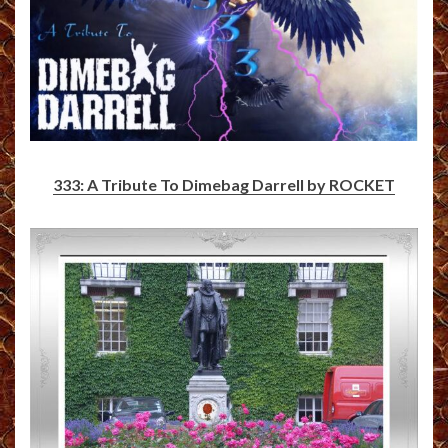
333: A Tribute To Dimebag Darrell by ROCKET