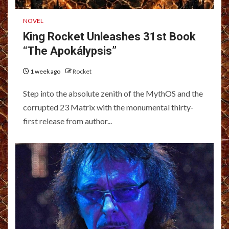
NOVEL
King Rocket Unleashes 31st Book
“The Apokálypsis”
1 week ago
Rocket
Step into the absolute zenith of the MythOS and the
corrupted 23 Matrix with the monumental thirty-
first release from author...