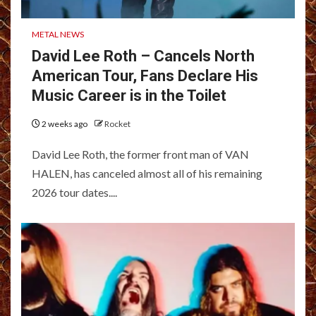
METAL NEWS
David Lee Roth – Cancels North
American Tour, Fans Declare His
Music Career is in the Toilet
2 weeks ago
Rocket
David Lee Roth, the former front man of VAN
HALEN, has canceled almost all of his remaining
2026 tour dates....