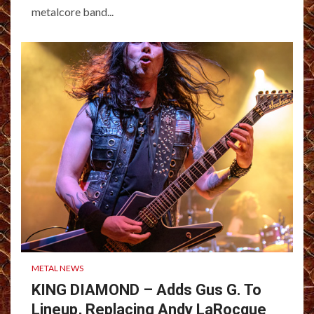
metalcore band...
METAL NEWS
KING DIAMOND – Adds Gus G. To
Lineup, Replacing Andy LaRocque