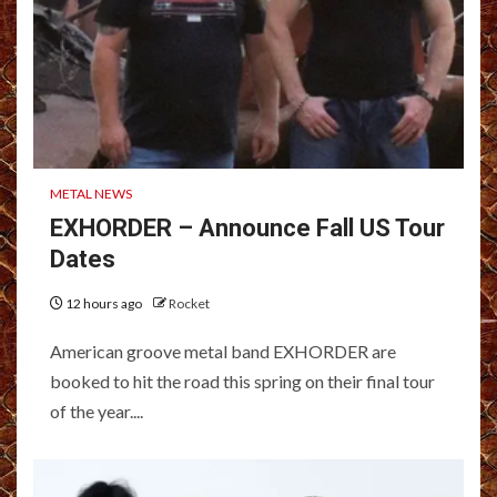
METAL NEWS
EXHORDER – Announce Fall US Tour
Dates
12 hours ago
Rocket
American groove metal band EXHORDER are
booked to hit the road this spring on their final tour
of the year....