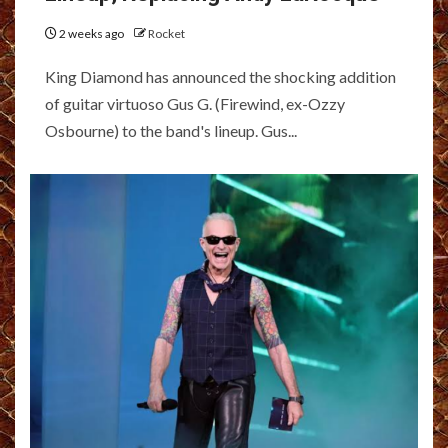
2 weeks ago
Rocket
King Diamond has announced the shocking addition
of guitar virtuoso Gus G. (Firewind, ex-Ozzy
Osbourne) to the band's lineup. Gus...