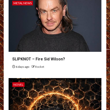
METAL NEWS
SLIPKNOT – Fire Sid Wilson?
6 days ago
Rocket
NOVEL