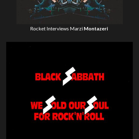
Rocket Interviews
Marzi
Montazeri